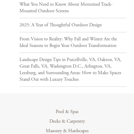
What You Need to Know About Motorized Track-
Mounted Outdoor Screens
2025: A Year of Thoughtful Outdoor Design
From Vision to Reality: Why Fall and Winter Are the
Ideal Seasons to Begin Your Outdoor Transformation
Landscape Design Tips in Purcellville, VA, Oakton, VA,
Great Falls, VA, Washington D.C., Arlington, VA,
Leesburg, and Surrounding Areas: How to Make Spaces
Stand Out with Luxury Touches
Pool & Spas
Decks & Carpentry
Masonry & Hardscapes