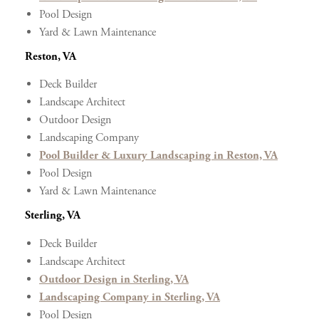
Pool Design
Yard & Lawn Maintenance
Reston, VA
Deck Builder
Landscape Architect
Outdoor Design
Landscaping Company
Pool Builder & Luxury Landscaping in Reston, VA
Pool Design
Yard & Lawn Maintenance
Sterling, VA
Deck Builder
Landscape Architect
Outdoor Design in Sterling, VA
Landscaping Company in Sterling, VA
Pool Design