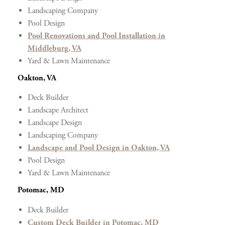
Landscaping Company
Pool Design
Pool Renovations and Pool Installation in
Middleburg, VA
Yard & Lawn Maintenance
Oakton, VA
Deck Builder
Landscape Architect
Landscape Design
Landscaping Company
Landscape and Pool Design in Oakton, VA
Pool Design
Yard & Lawn Maintenance
Potomac, MD
Deck Builder
Custom Deck Builder in Potomac, MD