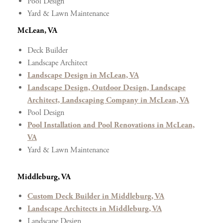
Pool Design
Yard & Lawn Maintenance
McLean, VA
Deck Builder
Landscape Architect
Landscape Design in McLean, VA
Landscape Design, Outdoor Design, Landscape
Architect, Landscaping Company in McLean, VA
Pool Design
Pool Installation and Pool Renovations in McLean,
VA
Yard & Lawn Maintenance
Middleburg, VA
Custom Deck Builder in Middleburg, VA
Landscape Architects in Middleburg, VA
Landscape Design