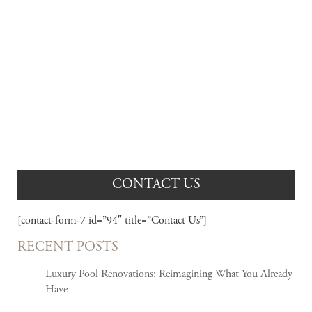
AWARD WINNING PROJECTS
View our portfolio of recently completed projects.
CONTACT US
[contact-form-7 id=”94″ title=”Contact Us”]
RECENT POSTS
Luxury Pool Renovations: Reimagining What You Already
Have