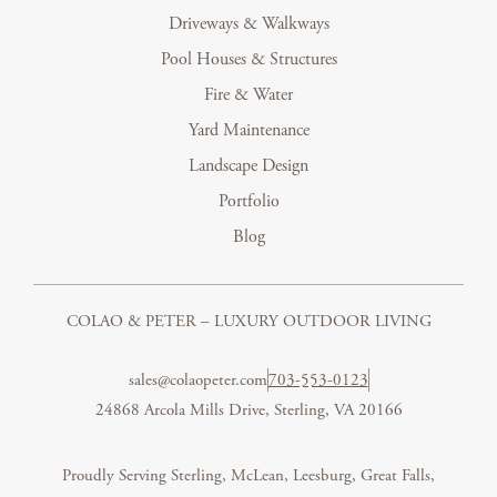
Driveways & Walkways
Pool Houses & Structures
Fire & Water
Yard Maintenance
Landscape Design
Portfolio
Blog
COLAO & PETER – LUXURY OUTDOOR LIVING
sales@colaopeter.com
703-553-0123
24868 Arcola Mills Drive, Sterling, VA 20166
Proudly Serving Sterling, McLean, Leesburg, Great Falls,