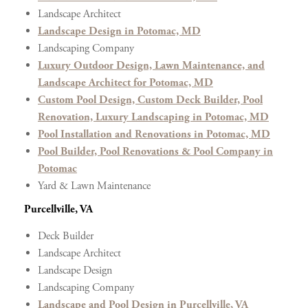
Landscape Architect
Landscape Design in Potomac, MD
Landscaping Company
Luxury Outdoor Design, Lawn Maintenance, and
Landscape Architect for Potomac, MD
Custom Pool Design, Custom Deck Builder, Pool
Renovation, Luxury Landscaping in Potomac, MD
Pool Installation and Renovations in Potomac, MD
Pool Builder, Pool Renovations & Pool Company in
Potomac
Yard & Lawn Maintenance
Purcellville, VA
Deck Builder
Landscape Architect
Landscape Design
Landscaping Company
Landscape and Pool Design in Purcellville, VA