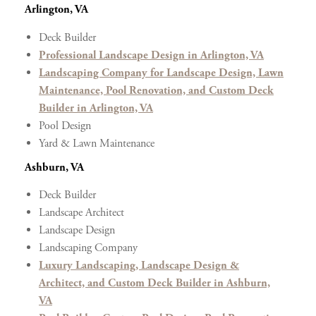
Arlington, VA
Deck Builder
Professional Landscape Design in Arlington, VA
Landscaping Company for Landscape Design, Lawn
Maintenance, Pool Renovation, and Custom Deck
Builder in Arlington, VA
Pool Design
Yard & Lawn Maintenance
Ashburn, VA
Deck Builder
Landscape Architect
Landscape Design
Landscaping Company
Luxury Landscaping, Landscape Design &
Architect, and Custom Deck Builder in Ashburn,
VA