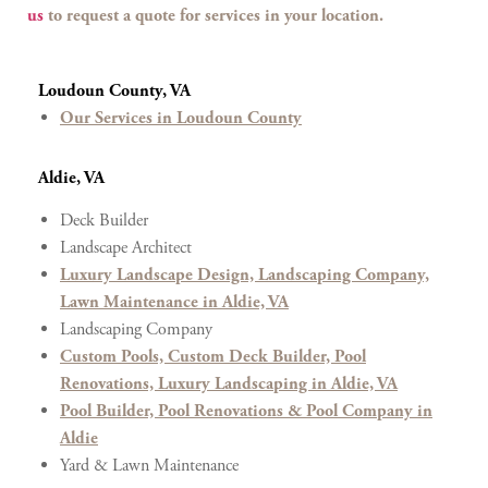
us
to request a quote for services in your location.
Loudoun County, VA
Our Services in Loudoun County
Aldie, VA
Deck Builder
Landscape Architect
Luxury Landscape Design, Landscaping Company,
Lawn Maintenance in Aldie, VA
Landscaping Company
Custom Pools, Custom Deck Builder, Pool
Renovations, Luxury Landscaping in Aldie, VA
Pool Builder, Pool Renovations & Pool Company in
Aldie
Yard & Lawn Maintenance