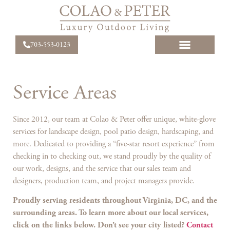
703-553-0123
Service Areas
Since 2012, our team at Colao & Peter offer unique, white-glove
services for landscape design, pool patio design, hardscaping, and
more. Dedicated to providing a “five-star resort experience” from
checking in to checking out, we stand proudly by the quality of
our work, designs, and the service that our sales team and
designers, production team, and project managers provide.
Proudly serving residents throughout Virginia, DC, and the
surrounding areas. To learn more about our local services,
click on the links below. Don’t see your city listed?
Contact