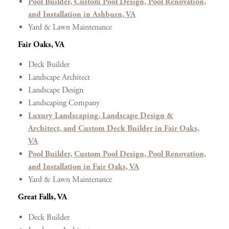
Pool Builder, Custom Pool Design, Pool Renovation,
and Installation in Ashburn, VA
Yard & Lawn Maintenance
Fair Oaks, VA
Deck Builder
Landscape Architect
Landscape Design
Landscaping Company
Luxury Landscaping, Landscape Design &
Architect, and Custom Deck Builder in Fair Oaks,
VA
Pool Builder, Custom Pool Design, Pool Renovation,
and Installation in Fair Oaks, VA
Yard & Lawn Maintenance
Great Falls, VA
Deck Builder