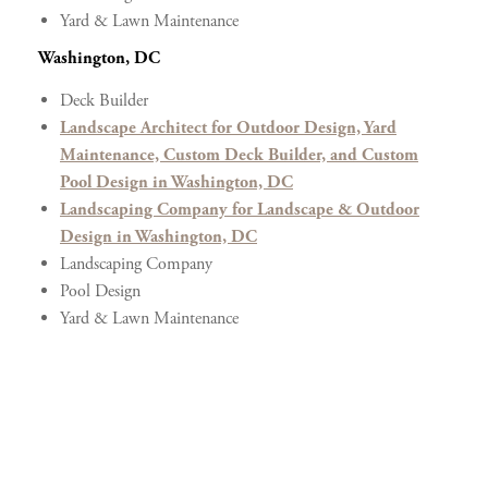
Yard & Lawn Maintenance
Washington, DC
Deck Builder
Landscape Architect for Outdoor Design, Yard
Maintenance, Custom Deck Builder, and Custom
Pool Design in Washington, DC
Landscaping Company for Landscape & Outdoor
Design in Washington, DC
Landscaping Company
Pool Design
Yard & Lawn Maintenance