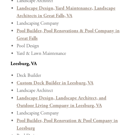
Landscape Architect
Landscape Design, Yard Maintenance, Landscape
Architects in Great Falls, VA
Landscaping Company
Pool Builder, Pool Renovations & Pool Company in
Great Falls
Pool Design
Yard & Lawn Maintenance
Leesburg, VA
Deck Builder
Custom Deck Builder in Leesburg, VA
Landscape Architect
Landscape Design, Landscape Architect, and
Outdoor Living Company in Leesburg, VA
Landscaping Company
Pool Builder, Pool Renovation & Pool Company in
Leesburg