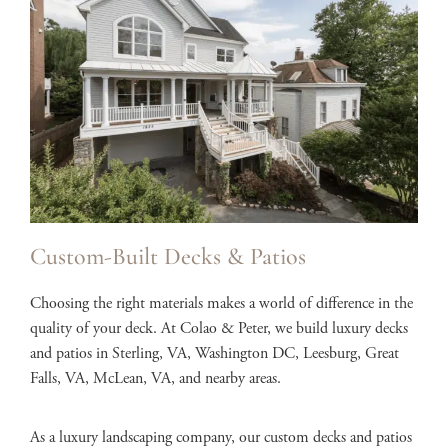
Custom-Built Decks & Patios
Choosing the right materials makes a world of difference in the
quality of your deck. At Colao & Peter, we build luxury decks
and patios in Sterling, VA, Washington DC, Leesburg, Great
Falls, VA, McLean, VA, and nearby areas.
As a luxury landscaping company, our custom decks and patios