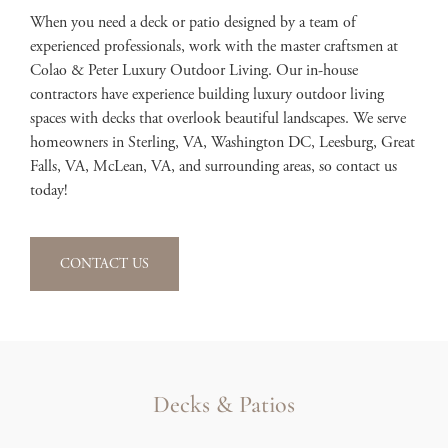
When you need a deck or patio designed by a team of
experienced professionals, work with the master craftsmen at
Colao & Peter Luxury Outdoor Living. Our in-house
contractors have experience building luxury outdoor living
spaces with decks that overlook beautiful landscapes. We serve
homeowners in Sterling, VA, Washington DC, Leesburg, Great
Falls, VA, McLean, VA, and surrounding areas, so contact us
today!
CONTACT US
Decks & Patios