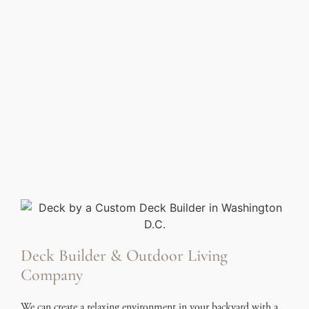
Deck Builder & Outdoor Living
Company
We can create a relaxing environment in your backyard with a