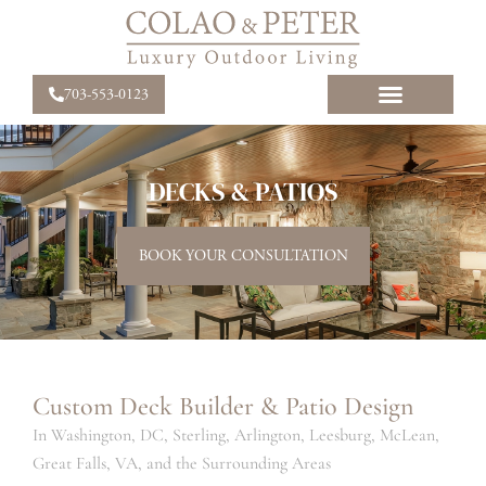
703-553-0123
DECKS & PATIOS
BOOK YOUR CONSULTATION
Custom Deck Builder & Patio Design
In Washington, DC, Sterling, Arlington, Leesburg, McLean,
Great Falls, VA, and the Surrounding Areas