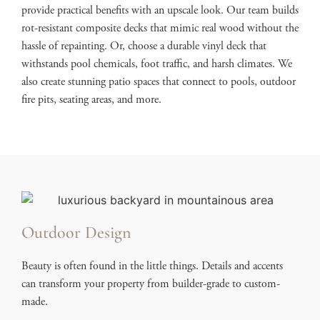
provide practical benefits with an upscale look. Our team builds
rot-resistant composite decks that mimic real wood without the
hassle of repainting. Or, choose a durable vinyl deck that
withstands pool chemicals, foot traffic, and harsh climates. We
also create stunning patio spaces that connect to pools, outdoor
fire pits, seating areas, and more.
Outdoor Design
Beauty is often found in the little things. Details and accents
can transform your property from builder-grade to custom-
made.