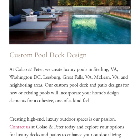
Custom Pool Deck Design
At Colao & Peter, we create luxury pools in Sterling, VA,
Washington DC, Leesburg, Great Falls, VA, McLean, VA, and
neighboring areas. Our custom pool deck and patio designs for
new or existing pools will incorporate your home’s design
elements for a cohesive, one-of-a-kind feel.
Creating high-end, luxury outdoor spaces is our passion.
Contact us
at Colao & Peter today and explore your options
for luxury decks and patios to enhance your outdoor living