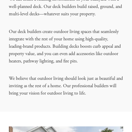
well-planned deck. Our deck builders build raised, ground, and
multi-level decks—whatever suits your property.
Our deck builders create outdoor living spaces that seamlessly
integrate with the rest of your home using high-quality,
leading-brand products. Building decks boosts curb appeal and
property value, and you can even add accessories like outdoor
heaters, pathway lighting, and fire pits.
We believe that outdoor living should look just as beautiful and
inviting as the rest of a home. Our professional builders will
bring your vision for outdoor living to life.