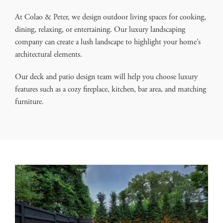
At Colao & Peter, we design outdoor living spaces for cooking,
dining, relaxing, or entertaining. Our luxury landscaping
company can create a lush landscape to highlight your home’s
architectural elements.
Our deck and patio design team will help you choose luxury
features such as a cozy fireplace, kitchen, bar area, and matching
furniture.