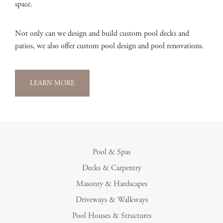
space.
Not only can we design and build custom pool decks and
patios, we also offer custom pool design and pool renovations.
LEARN MORE
Pool & Spas
Decks & Carpentry
Masonry & Hardscapes
Driveways & Walkways
Pool Houses & Structures