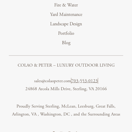
Fire & Water
Yard Maintenance
Landscape Design
Portfolio
Blog
COLAO & PETER – LUXURY OUTDOOR LIVING
sales@colaopeter.com
703-553-0123
24868 Arcola Mills Drive, Sterling, VA 20166
Proudly Serving Sterling, McLean, Leesburg, Great Falls,
Arlington, VA
,
Washington, DC
, and the Surrounding Areas