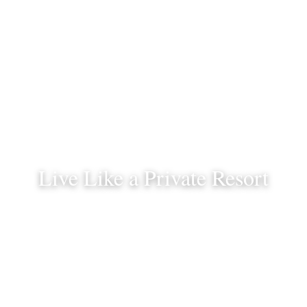
Live Like a Private Resort
And feel like a world away.
Schedule a Consultation