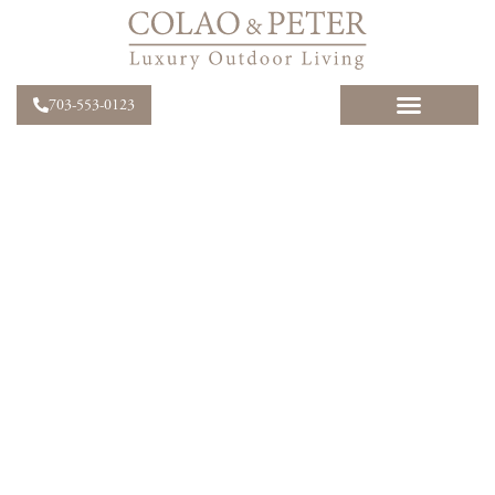
703-553-0123