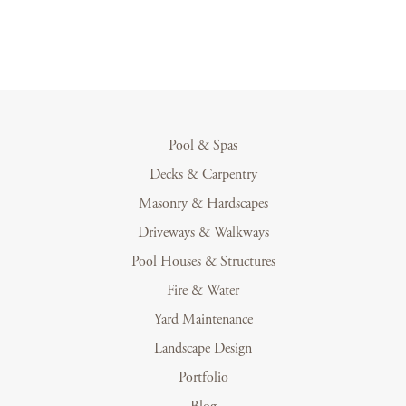
Pool & Spas
Decks & Carpentry
Masonry & Hardscapes
Driveways & Walkways
Pool Houses & Structures
Fire & Water
Yard Maintenance
Landscape Design
Portfolio