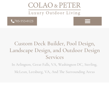
703-553-0123
Custom Deck Builder, Pool Design,
Landscape Design, and Outdoor Design
Services
In Arlington, Great Falls, VA, Washington DC, Sterling,
McLean, Leesburg, VA, And The Surrounding Areas