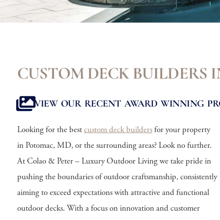
CUSTOM DECK BUILDERS 
VIEW OUR RECENT AWARD WINNING PR
Looking for the best
custom deck builders
for your property
in Potomac, MD, or the surrounding areas? Look no further.
At Colao & Peter – Luxury Outdoor Living we take pride in
pushing the boundaries of outdoor craftsmanship, consistently
aiming to exceed expectations with attractive and functional
outdoor decks. With a focus on innovation and customer