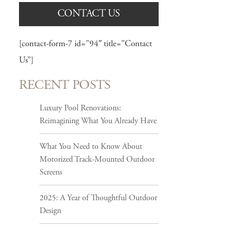
CONTACT US
[contact-form-7 id=”94″ title=”Contact
Us”]
RECENT POSTS
Luxury Pool Renovations:
Reimagining What You Already Have
What You Need to Know About
Motorized Track-Mounted Outdoor
Screens
2025: A Year of Thoughtful Outdoor
Design