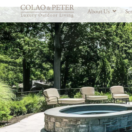
About Us
Ser
Custom Deck Buil