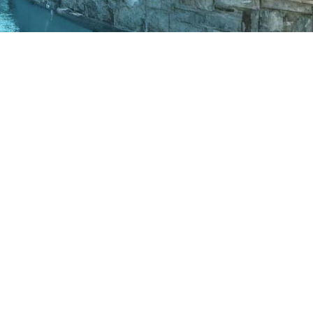
AWARD WINNING
PROJECTS
View our portfolio of recently
completed projects.