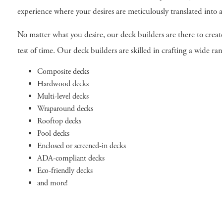
experience where your desires are meticulously translated into 
No matter what you desire, our deck builders are there to crea
test of time. Our deck builders are skilled in crafting a wide 
Composite decks
Hardwood decks
Multi-level decks
Wraparound decks
Rooftop decks
Pool decks
Enclosed or screened-in decks
ADA-compliant decks
Eco-friendly decks
and more!