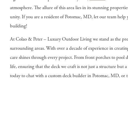
atmosphere. The allure of this area lies in its stunning properti
unity. If you are a resident of Potomac, MD, let our team hel
building!
At Colao & Peter – Luxury Outdoor Living we stand as the pre
surrounding areas. With over a decade of experience in creati
care shines through every project. From front porches to pool d
life, ensuring that the deck we craft is not just a structure but 
today to chat with a custom deck builder in Potomac, MD, or 