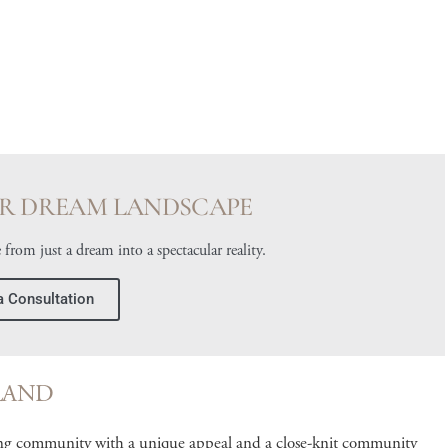
R DREAM LANDSCAPE
 from just a dream into a spectacular reality.
a Consultation
LAND
ng community with a unique appeal and a close-knit community