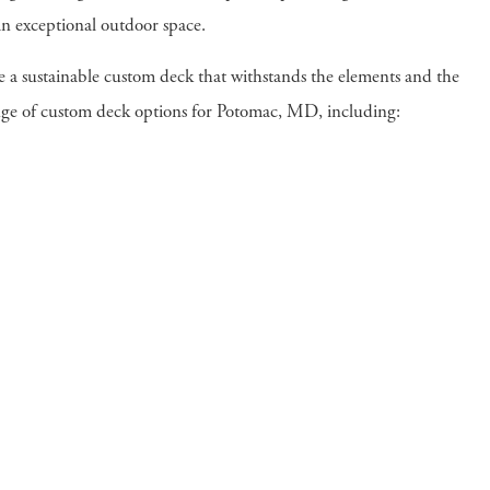
an exceptional outdoor space.
te a sustainable custom deck that withstands the elements and the
range of custom deck options for Potomac, MD, including: