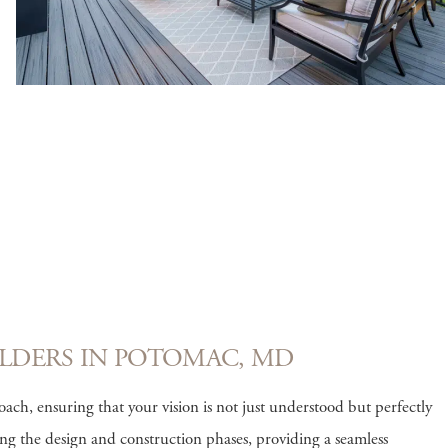
LDERS IN POTOMAC, MD
ch, ensuring that your vision is not just understood but perfectly
ng the design and construction phases, providing a seamless