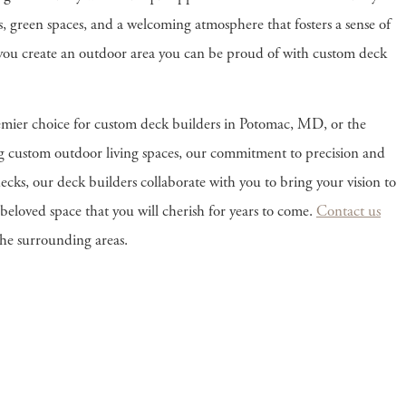
es, green spaces, and a welcoming atmosphere that fosters a sense of
p you create an outdoor area you can be proud of with custom deck
mier choice for custom deck builders in Potomac, MD, or the
ng custom outdoor living spaces, our commitment to precision and
ecks, our deck builders collaborate with you to bring your vision to
a beloved space that you will cherish for years to come.
Contact us
the surrounding areas.