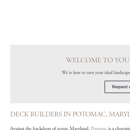
WELCOME TO YOU
We're here to turn your ideal landscape
Request 
DECK BUILDERS IN POTOMAC, MARY
Against the backdrop of scenic Maryland,
Potomac
is a charmi