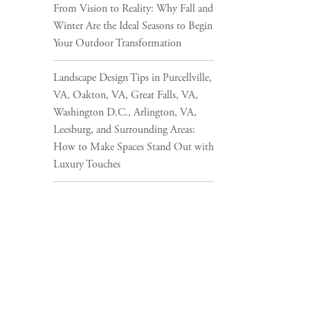
From Vision to Reality: Why Fall and
Winter Are the Ideal Seasons to Begin
Your Outdoor Transformation
Landscape Design Tips in Purcellville,
VA, Oakton, VA, Great Falls, VA,
Washington D.C., Arlington, VA,
Leesburg, and Surrounding Areas:
How to Make Spaces Stand Out with
Luxury Touches