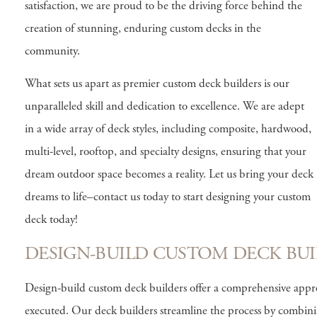
satisfaction, we are proud to be the driving force behind the
creation of stunning, enduring custom decks in the
community.
What sets us apart as premier custom deck builders is our
unparalleled skill and dedication to excellence. We are adept
in a wide array of deck styles, including composite, hardwood,
multi-level, rooftop, and specialty designs, ensuring that your
dream outdoor space becomes a reality. Let us bring your deck
dreams to life–contact us today to start designing your custom
deck today!
DESIGN-BUILD CUSTOM DECK BUI
Design-build custom deck builders offer a comprehensive approa
executed. Our deck builders streamline the process by combini