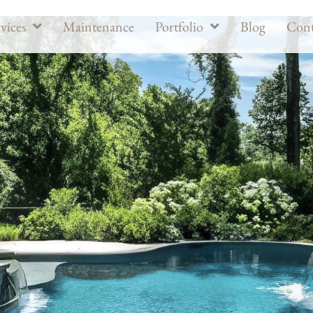
vices
Maintenance
Portfolio
Blog
Cont
ders in Potomac, MD