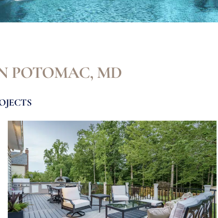
IN POTOMAC, MD
OJECTS