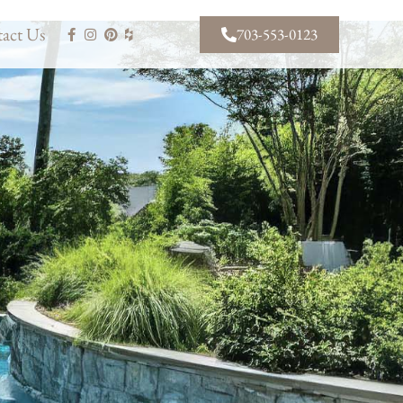
act Us
703-553-0123