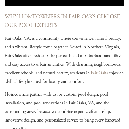
WHY HOMEOWNERS IN FAIR OAKS CHOOSE
OUR POOL EXPERTS
Fair Oaks, VA, is a community where convenience, natural beauty,
and a vibrant lifestyle come together. Seated in Northern Virginia,
Fair Oaks offers residents the perfect blend of suburban tranquility
and easy access to urban amenities. With charming neighborhoods,
excellent schools, and natural beauty, residents in
Fair Oaks
enjoy an
idyllic lifestyle suited for luxury and comfort.
Homeowners partner with us for custom pool design, pool
installation, and pool renovations in Fair Oaks, VA, and the
surrounding areas, because we combine expert craftsmanship,
innovative design, and personalized service to bring every backyard
vision to life.