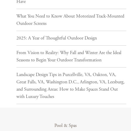
Have
What You Need to Know About Motorized Track-Mounted
Outdoor Screens
2025: A Year of Thoughtful Outdoor Design
From Vision to Reality: Why Fall and Winter Are the Ideal
Seasons to Begin Your Outdoor Transformation
Landscape Design Tips in Purcellville, VA, Oakton, VA,
Great Falls, VA, Washington D.C., Arlington, VA, Leesburg,
and Surrounding Areas: How to Make Spaces Stand Out
with Luxury Touches
Pool & Spas