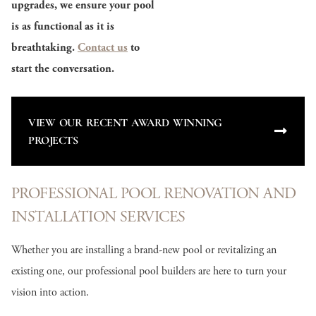
upgrades, we ensure your pool
is as functional as it is
breathtaking.
Contact us
to
start the conversation.
VIEW OUR RECENT AWARD WINNING
PROJECTS
PROFESSIONAL POOL RENOVATION AND
INSTALLATION SERVICES
Whether you are installing a brand-new pool or revitalizing an
existing one, our professional pool builders are here to turn your
vision into action.