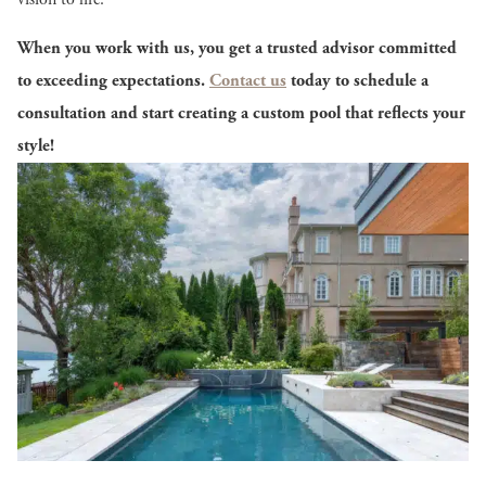
When you work with us, you get a trusted advisor committed
to exceeding expectations.
Contact us
today to schedule a
consultation and start creating a custom pool that reflects your
style!