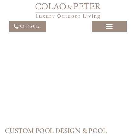
703-553-0123
CUSTOM POOL DESIGN & POOL