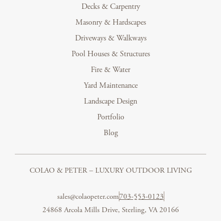
Decks & Carpentry
Masonry & Hardscapes
Driveways & Walkways
Pool Houses & Structures
Fire & Water
Yard Maintenance
Landscape Design
Portfolio
Blog
COLAO & PETER – LUXURY OUTDOOR LIVING
sales@colaopeter.com
703-553-0123
24868 Arcola Mills Drive, Sterling, VA 20166