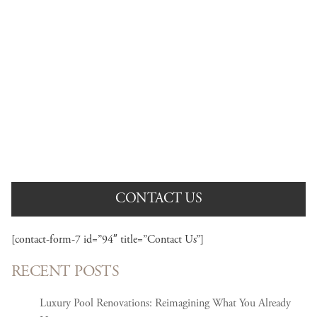
AWARD WINNING PROJECTS
View our portfolio of recently completed projects.
CONTACT US
[contact-form-7 id=”94″ title=”Contact Us”]
RECENT POSTS
Luxury Pool Renovations: Reimagining What You Already