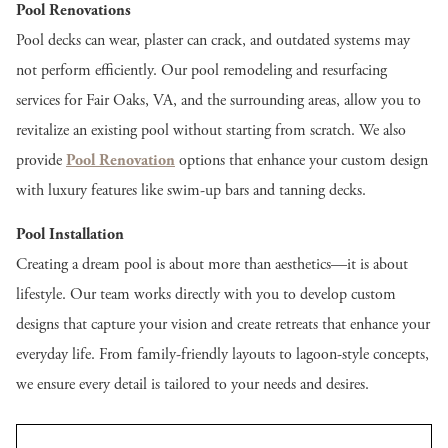
Pool Renovations
Pool decks can wear, plaster can crack, and outdated systems may
not perform efficiently. Our pool remodeling and resurfacing
services for Fair Oaks, VA, and the surrounding areas, allow you to
revitalize an existing pool without starting from scratch. We also
provide
Pool Renovation
options that enhance your custom design
with luxury features like swim-up bars and tanning decks.
Pool Installation
Creating a dream pool is about more than aesthetics—it is about
lifestyle. Our team works directly with you to develop custom
designs that capture your vision and create retreats that enhance your
everyday life. From family-friendly layouts to lagoon-style concepts,
we ensure every detail is tailored to your needs and desires.