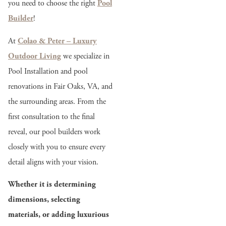
you need to choose the right
Pool
Builder
!
At
Colao & Peter – Luxury
Outdoor Living
we specialize in
Pool Installation and pool
renovations in Fair Oaks, VA, and
the surrounding areas. From the
first consultation to the final
reveal, our pool builders work
closely with you to ensure every
detail aligns with your vision.
Whether it is determining
dimensions, selecting
materials, or adding luxurious