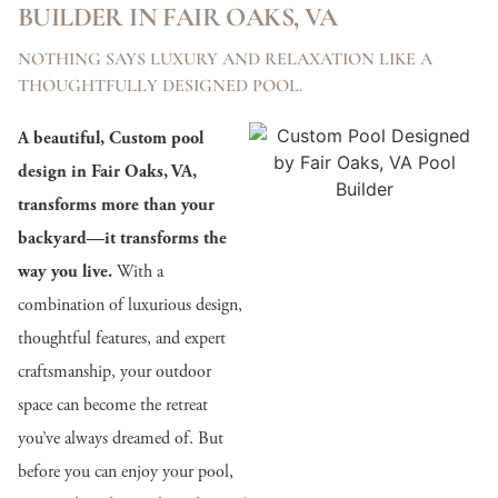
BUILDER IN FAIR OAKS, VA
NOTHING SAYS LUXURY AND RELAXATION LIKE A
THOUGHTFULLY DESIGNED POOL.
A beautiful, Custom pool
design in Fair Oaks, VA,
transforms more than your
backyard—it transforms the
way you live.
With a
combination of luxurious design,
thoughtful features, and expert
craftsmanship, your outdoor
space can become the retreat
you’ve always dreamed of. But
before you can enjoy your pool,