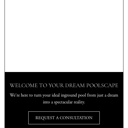
WELCOME TO YOUR DREAM POOLSCAPE
We're here to turn your ideal inground pool from just a dream
into a spectacular reality.
REQUEST A CONSULTATION