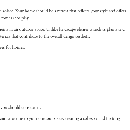
olace. Your home should be a retreat that reflects your style and offers
n comes into play.
ments in an outdoor space. Unlike landscape elements such as plants and
erials that contribute to the overall design aesthetic.
res for homes:
 you should consider it:
and structure to your outdoor space, creating a cohesive and inviting