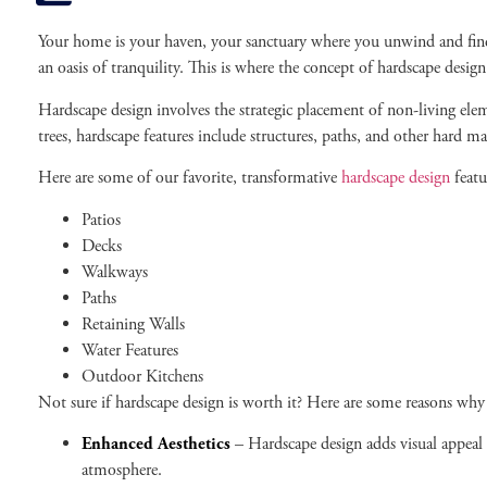
Your home is your haven, your sanctuary where you unwind and find s
an oasis of tranquility. This is where the concept of hardscape desig
Hardscape design involves the strategic placement of non-living ele
trees, hardscape features include structures, paths, and other hard mat
Here are some of our favorite, transformative
hardscape design
featu
Patios
Decks
Walkways
Paths
Retaining Walls
Water Features
Outdoor Kitchens
Not sure if hardscape design is worth it? Here are some reasons why
Enhanced Aesthetics
– Hardscape design adds visual appeal 
atmosphere.