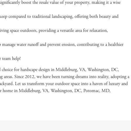
ignificantly boost the resale value of your property, making it a wise
eep compared to traditional landscaping, offering both beauty and
ving space outdoors, providing a versatile area for relaxation,
p manage water runoff and prevent erosion, contributing to a healthier
r team help!
d choice for hardscape design in Middleburg, VA, Washington, DC,
areas. Since 2012, we have been turning dreams into reality, adopting a
backyard. Let us transform your outdoor space into a haven of luxury and
your home in Middleburg, VA, Washington, DC, Potomac, MD,