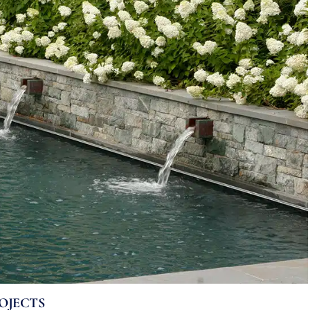
OJECTS