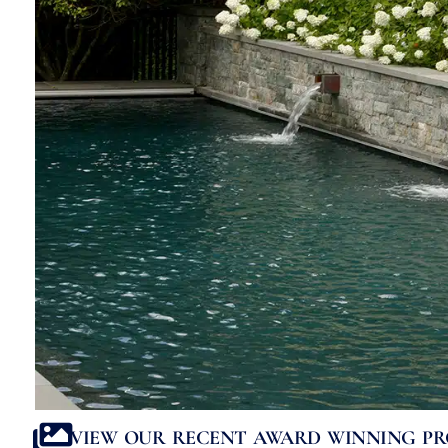
VIEW OUR RECENT AWARD WINNING PR