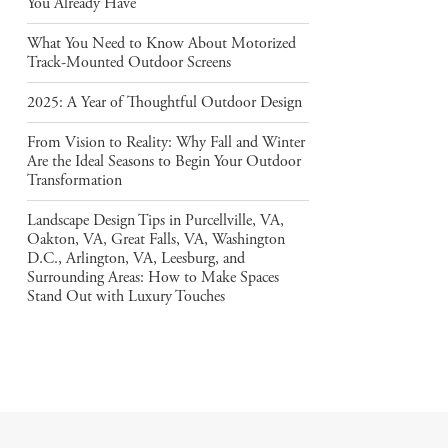
You Already Have
What You Need to Know About Motorized
Track-Mounted Outdoor Screens
2025: A Year of Thoughtful Outdoor Design
From Vision to Reality: Why Fall and Winter
Are the Ideal Seasons to Begin Your Outdoor
Transformation
Landscape Design Tips in Purcellville, VA,
Oakton, VA, Great Falls, VA, Washington
D.C., Arlington, VA, Leesburg, and
Surrounding Areas: How to Make Spaces
Stand Out with Luxury Touches