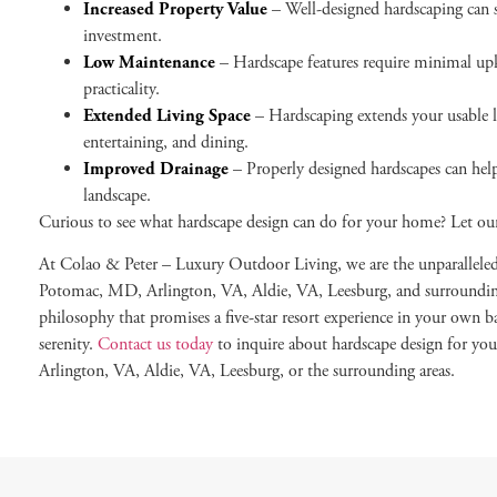
Increased Property Value
– Well-designed hardscaping can s
investment.
Low Maintenance
– Hardscape features require minimal upk
practicality.
Extended Living Space
– Hardscaping extends your usable li
entertaining, and dining.
Improved Drainage
– Properly designed hardscapes can hel
landscape.
Curious to see what hardscape design can do for your home? Let ou
At Colao & Peter – Luxury Outdoor Living, we are the unparallele
Potomac, MD, Arlington, VA, Aldie, VA, Leesburg, and surrounding 
philosophy that promises a five-star resort experience in your own 
serenity.
Contact us today
to inquire about hardscape design for 
Arlington, VA, Aldie, VA, Leesburg, or the surrounding areas.