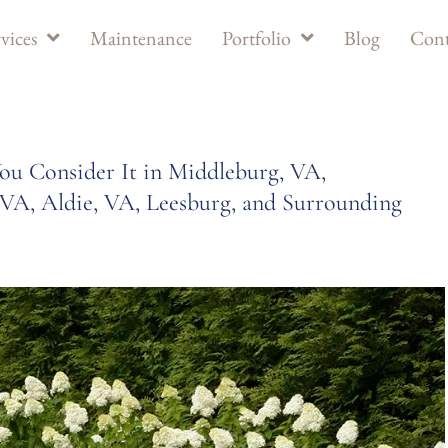
vices
Maintenance
Portfolio
Blog
Cont
u Consider It in Middleburg, VA,
VA, Aldie, VA, Leesburg, and Surrounding