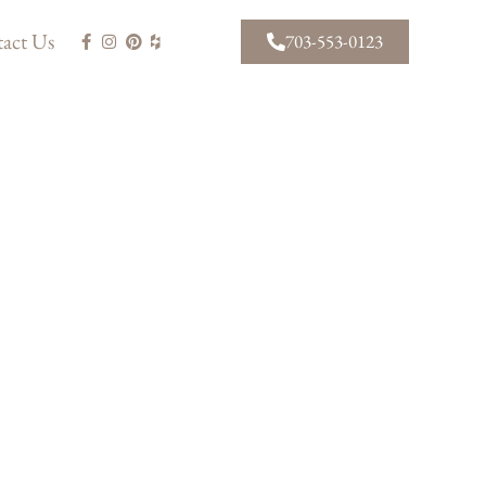
act Us
703-553-0123
AWARD WINNING
PROJECTS
View our portfolio of recently
completed projects