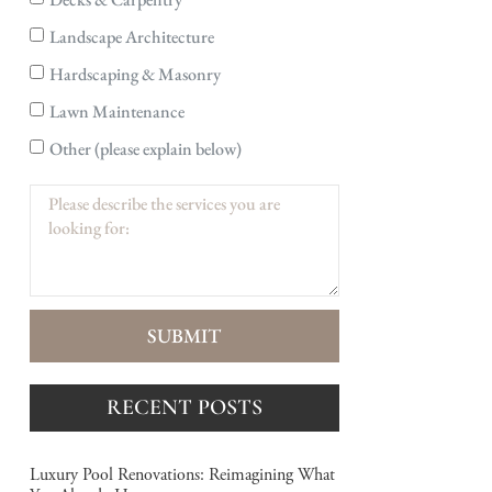
Landscape Architecture
Hardscaping & Masonry
Lawn Maintenance
Other (please explain below)
SUBMIT
RECENT POSTS
Luxury Pool Renovations: Reimagining What