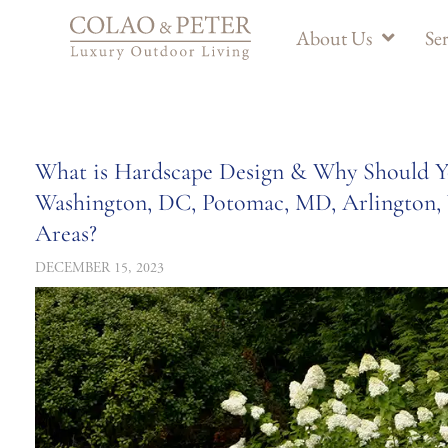
About Us
Ser
What is Hardscape Design & Why Should Yo
Washington, DC, Potomac, MD, Arlington, 
Areas?
DECEMBER 15, 2023