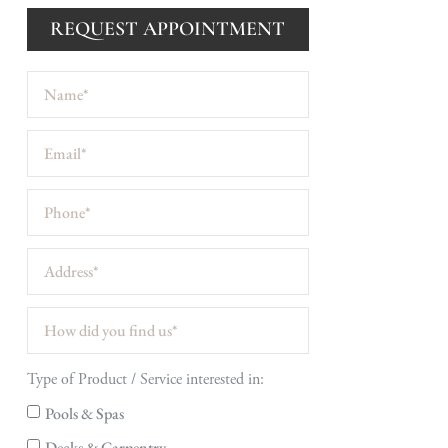
REQUEST APPOINTMENT
Type of Product / Service interested in:
Pools & Spas
Decks & Carpentry