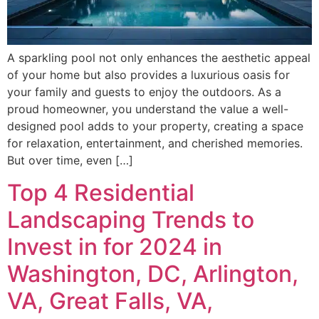
A sparkling pool not only enhances the aesthetic appeal
of your home but also provides a luxurious oasis for
your family and guests to enjoy the outdoors. As a
proud homeowner, you understand the value a well-
designed pool adds to your property, creating a space
for relaxation, entertainment, and cherished memories.
But over time, even […]
Top 4 Residential
Landscaping Trends to
Invest in for 2024 in
Washington, DC, Arlington,
VA, Great Falls, VA,