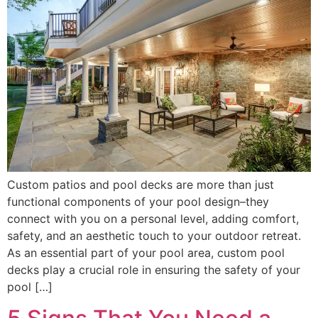
Custom patios and pool decks are more than just
functional components of your pool design–they
connect with you on a personal level, adding comfort,
safety, and an aesthetic touch to your outdoor retreat.
As an essential part of your pool area, custom pool
decks play a crucial role in ensuring the safety of your
pool […]