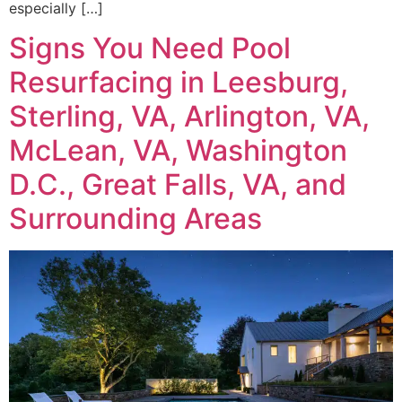
especially […]
Signs You Need Pool
Resurfacing in Leesburg,
Sterling, VA, Arlington, VA,
McLean, VA, Washington
D.C., Great Falls, VA, and
Surrounding Areas