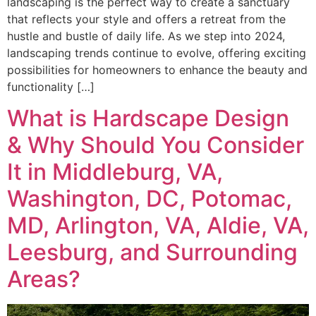
landscaping is the perfect way to create a sanctuary
that reflects your style and offers a retreat from the
hustle and bustle of daily life. As we step into 2024,
landscaping trends continue to evolve, offering exciting
possibilities for homeowners to enhance the beauty and
functionality […]
What is Hardscape Design
& Why Should You Consider
It in Middleburg, VA,
Washington, DC, Potomac,
MD, Arlington, VA, Aldie, VA,
Leesburg, and Surrounding
Areas?