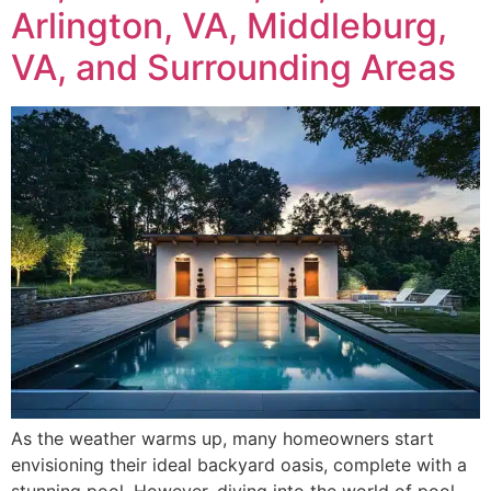
Arlington, VA, Middleburg,
VA, and Surrounding Areas
As the weather warms up, many homeowners start
envisioning their ideal backyard oasis, complete with a
stunning pool. However, diving into the world of pool