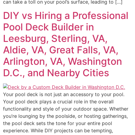
can take a toll on your pool’s surface, leading to […]
DIY vs Hiring a Professional
Pool Deck Builder in
Leesburg, Sterling, VA,
Aldie, VA, Great Falls, VA,
Arlington, VA, Washington
D.C., and Nearby Cities
Your pool deck is not just an accessory to your pool.
Your pool deck plays a crucial role in the overall
functionality and style of your outdoor space. Whether
you’re lounging by the poolside, or hosting gatherings,
the pool deck sets the tone for your entire pool
experience. While DIY projects can be tempting,