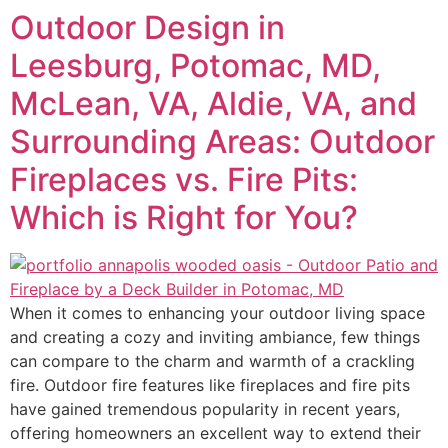
Outdoor Design in
Leesburg, Potomac, MD,
McLean, VA, Aldie, VA, and
Surrounding Areas: Outdoor
Fireplaces vs. Fire Pits:
Which is Right for You?
When it comes to enhancing your outdoor living space
and creating a cozy and inviting ambiance, few things
can compare to the charm and warmth of a crackling
fire. Outdoor fire features like fireplaces and fire pits
have gained tremendous popularity in recent years,
offering homeowners an excellent way to extend their