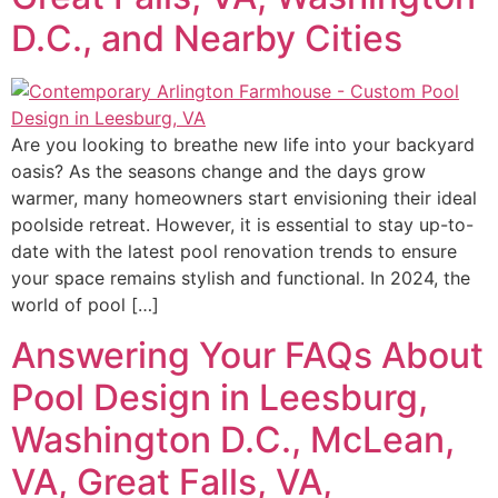
D.C., and Nearby Cities
Are you looking to breathe new life into your backyard
oasis? As the seasons change and the days grow
warmer, many homeowners start envisioning their ideal
poolside retreat. However, it is essential to stay up-to-
date with the latest pool renovation trends to ensure
your space remains stylish and functional. In 2024, the
world of pool […]
Answering Your FAQs About
Pool Design in Leesburg,
Washington D.C., McLean,
VA, Great Falls, VA,