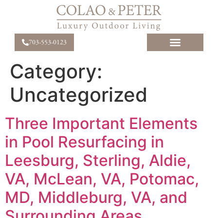
703-553-0123
Category:
Uncategorized
Three Important Elements
in Pool Resurfacing in
Leesburg, Sterling, Aldie,
VA, McLean, VA, Potomac,
MD, Middleburg, VA, and
Surrounding Areas