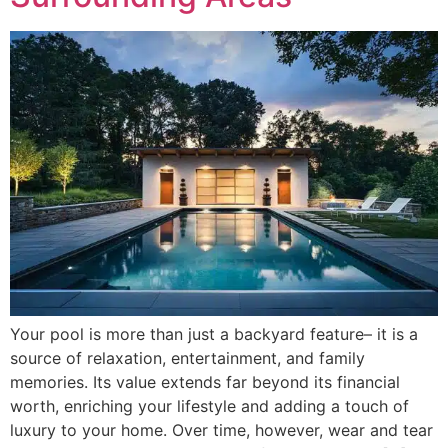
Your pool is more than just a backyard feature– it is a
source of relaxation, entertainment, and family
memories. Its value extends far beyond its financial
worth, enriching your lifestyle and adding a touch of
luxury to your home. Over time, however, wear and tear