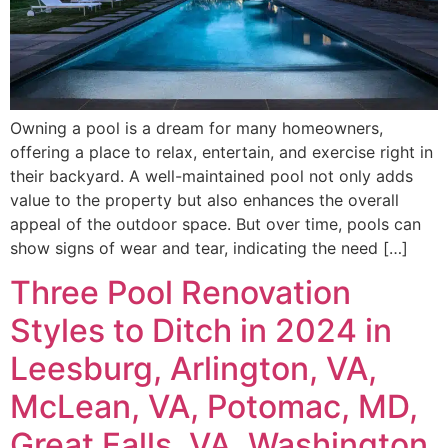
Owning a pool is a dream for many homeowners,
offering a place to relax, entertain, and exercise right in
their backyard. A well-maintained pool not only adds
value to the property but also enhances the overall
appeal of the outdoor space. But over time, pools can
show signs of wear and tear, indicating the need […]
Three Pool Renovation
Styles to Ditch in 2024 in
Leesburg, Arlington, VA,
McLean, VA, Potomac, MD,
Great Falls, VA, Washington