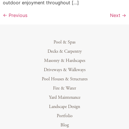
outdoor enjoyment throughout […]
←
Previous
Next
→
Pool & Spas
Decks & Carpentry
Masonry & Hardscapes
Driveways & Walkways
Pool Houses & Structures
Fire & Water
Yard Maintenance
Landscape Design
Portfolio
Blog