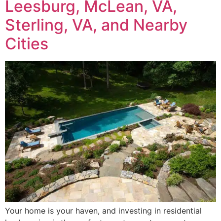
Leesburg, McLean, VA,
Sterling, VA, and Nearby
Cities
Your home is your haven, and investing in residential