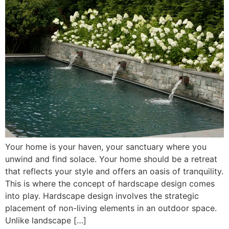
Your home is your haven, your sanctuary where you
unwind and find solace. Your home should be a retreat
that reflects your style and offers an oasis of tranquility.
This is where the concept of hardscape design comes
into play. Hardscape design involves the strategic
placement of non-living elements in an outdoor space.
Unlike landscape […]