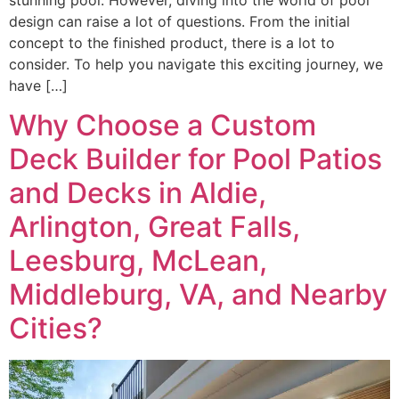
design can raise a lot of questions. From the initial
concept to the finished product, there is a lot to
consider. To help you navigate this exciting journey, we
have […]
Why Choose a Custom
Deck Builder for Pool Patios
and Decks in Aldie,
Arlington, Great Falls,
Leesburg, McLean,
Middleburg, VA, and Nearby
Cities?