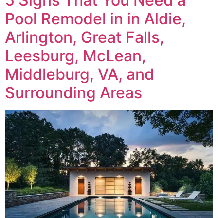
5 Signs That You Need a
Pool Remodel in in Aldie,
Arlington, Great Falls,
Leesburg, McLean,
Middleburg, VA, and
Surrounding Areas