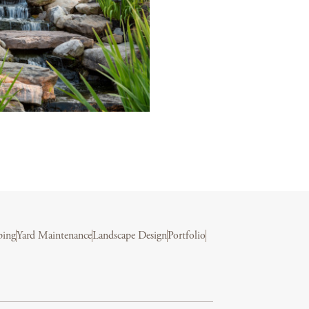
ping
Yard Maintenance
Landscape Design
Portfolio