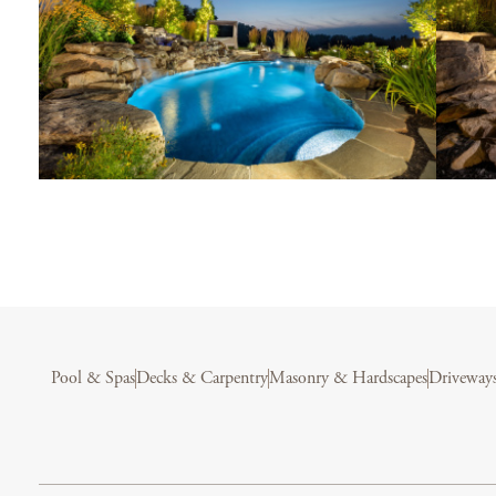
Pool & Spas
Decks & Carpentry
Masonry & Hardscapes
Driveway