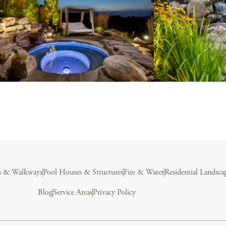
s & Walkways
Pool Houses & Structures
Fire & Water
Residential Landsca
Blog
Service Areas
Privacy Policy