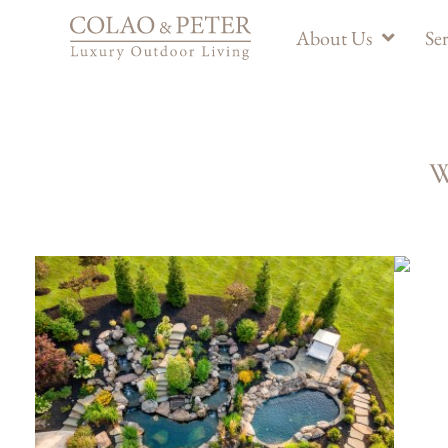
About Us
Ser
W