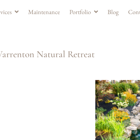
vices
Maintenance
Portfolio
Blog
Cont
arrenton Natural Retreat