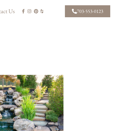
act Us
703-553-0123