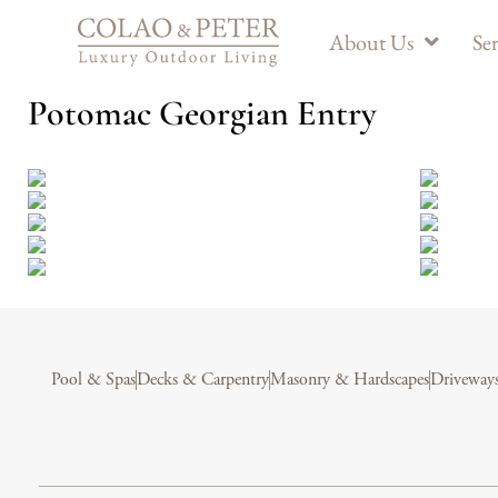
About Us
Ser
Potomac Georgian Entry
Pool & Spas
Decks & Carpentry
Masonry & Hardscapes
Driveway