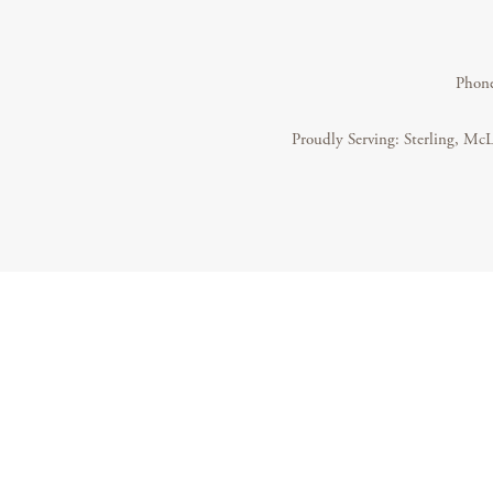
Phon
Proudly Serving: Sterling, McL