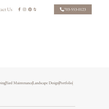
act Us
703-553-0123
ping
Yard Maintenance
Landscape Design
Portfolio