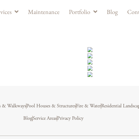
vices
Maintenance
Portfolio
Blog
Cont
s & Walkways
Pool Houses & Structures
Fire & Water
Residential Landsca
Blog
Service Areas
Privacy Policy