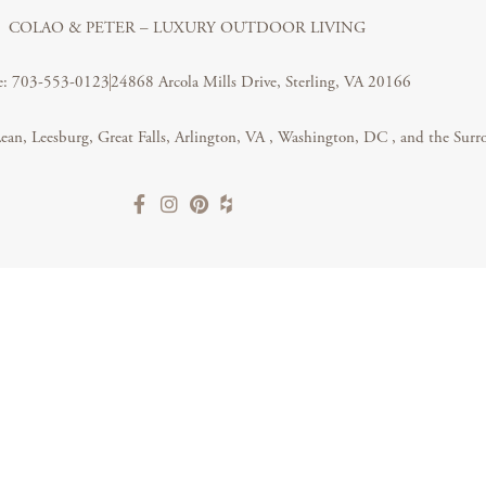
COLAO & PETER – LUXURY OUTDOOR LIVING
e: 703-553-0123
24868 Arcola Mills Drive, Sterling, VA 20166
ean, Leesburg, Great Falls,
Arlington, VA
,
Washington, DC
, and the Surr