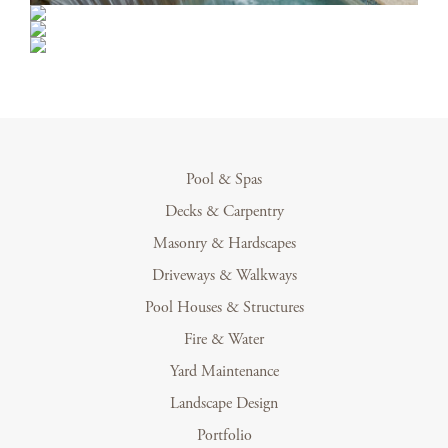
Pool & Spas
Decks & Carpentry
Masonry & Hardscapes
Driveways & Walkways
Pool Houses & Structures
Fire & Water
Yard Maintenance
Landscape Design
Portfolio