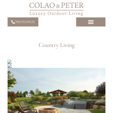
703-553-0123
Country Living